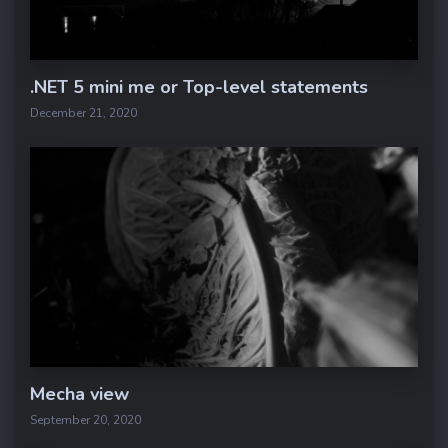
.NET 5 mini me or Top-level statements
December 21, 2020
Mecha view
September 20, 2020