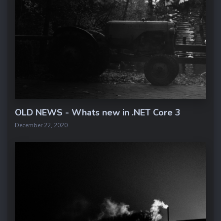
OLD NEWS - Whats new in .NET Core 3
December 22, 2020