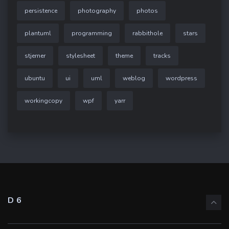
persistence
photography
photos
plantuml
programming
rabbithole
stars
stjerner
stylesheet
theme
tracks
ubuntu
ui
uml
weblog
wordpress
workingcopy
wpf
yarr
D6