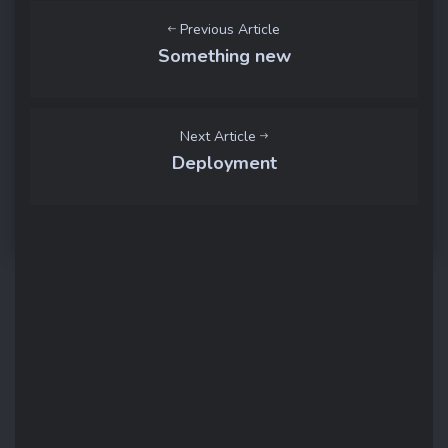
Previous Article
Something new
Next Article
Deployment