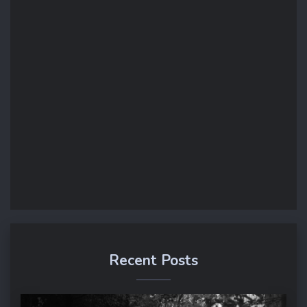
Recent Posts