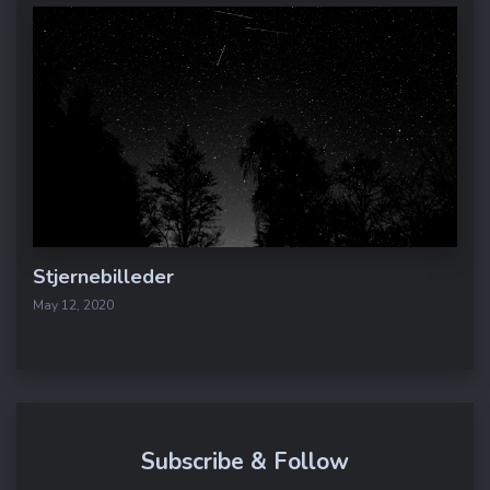
Stjernebilleder
May 12, 2020
Subscribe & Follow