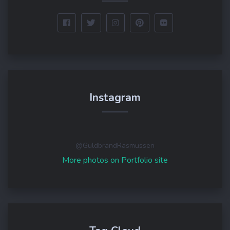
Instagram
@GuldbrandRasmussen
More photos on Portfolio site