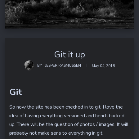
Git it up
BY
JESPER RASMUSSEN
May 04, 2018
Git
So now the site has been checked in to git. I love the
idea of having everything versioned and hench backed
up. There will be the question of photos / images. It will
probably
not make sens to everything in git.