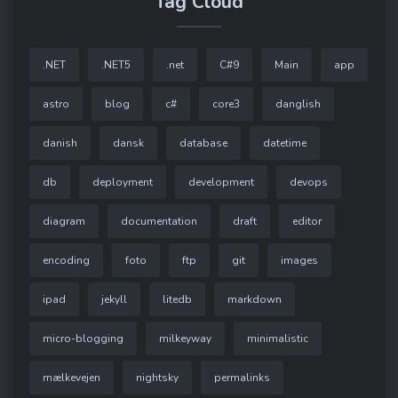
Tag Cloud
.NET
.NET5
.net
C#9
Main
app
astro
blog
c#
core3
danglish
danish
dansk
database
datetime
db
deployment
development
devops
diagram
documentation
draft
editor
encoding
foto
ftp
git
images
ipad
jekyll
litedb
markdown
micro-blogging
milkeyway
minimalistic
mælkevejen
nightsky
permalinks