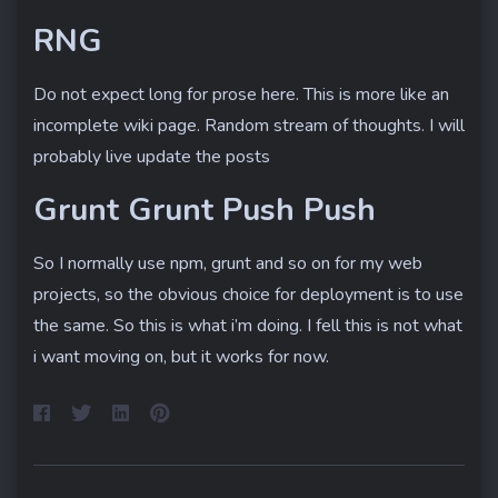
RNG
Do not expect long for prose here. This is more like an
incomplete wiki page. Random stream of thoughts. I will
Home
probably live update the posts
About
Grunt Grunt Push Push
So I normally use npm, grunt and so on for my web
projects, so the obvious choice for deployment is to use
the same. So this is what i’m doing. I fell this is not what
i want moving on, but it works for now.