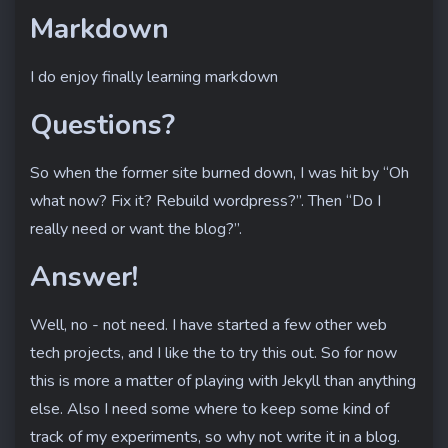
Markdown
I do enjoy finally learning markdown
Questions?
So when the former site burned down, I was hit by “Oh
what now? Fix it? Rebuild wordpress?”. Then “Do I
really need or want the blog?”.
Answer!
Well, no - not need. I have started a few other web
tech projects, and I like the to try this out. So for now
this is more a matter of playing with Jekyll than anything
else. Also I need some where to keep some kind of
track of my experiments, so why not write it in a blog.